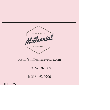
doctor@millennialeyecare.com
p:
316-239-1009
f:
316-462-9706
HOURS
Monday-Friday: 9AM - 5PM
Sat/Sun: CLOSED
501 E Pawnee St