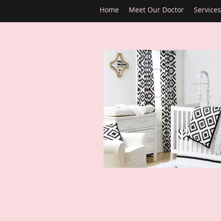
Home
Meet Our Doctor
Services