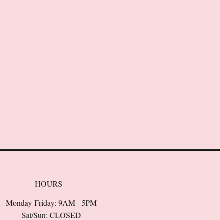
HOURS
Monday-Friday: 9AM - 5PM
Sat/Sun: CLOSED