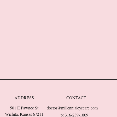
ADDRESS
CONTACT
501 E Pawnee St
doctor@millennialeyecare.com
Wichita, Kansas 67211
p: 316-239-1009