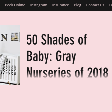
Book Online
Instagram
Insurance
Blog
Contact Us
L
50 Shades of
Baby: Gray
Nurseries of 2018
With more millennials becoming parents, I see
many of them posting on sites like Snapchat,
Instagram and Facebook (like millennials do!)..